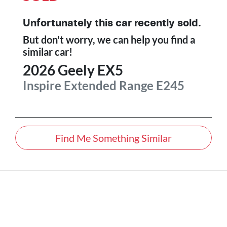
Unfortunately this
car
recently sold.
But don't worry, we can help you find a
similar
car
!
2026
Geely
EX5
Inspire Extended Range
E245
Find Me Something Similar