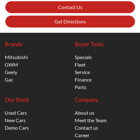
Contact Us
Get Directions
Brands
Buyer Tools
Mitsubishi
Specials
GWM
Fleet
Geely
Service
Gac
Finance
Parts
Our Stock
Company
Used Cars
About us
New Cars
Meet the Team
Demo Cars
Contact us
Career