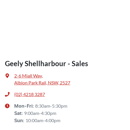
Geely Shellharbour - Sales
2-6 Miall Way
,
Albion Park Rail, NSW, 2527
(02) 4218 3287
8:30am-5:30pm
Mon-Fri:
9:00am-4:30pm
Sat
:
10:00am-4:00pm
Sun
: