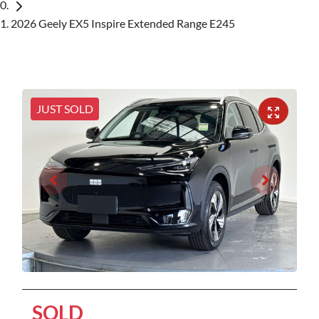
2026 Geely EX5 Inspire Extended Range E245
JUST SOLD
SOLD