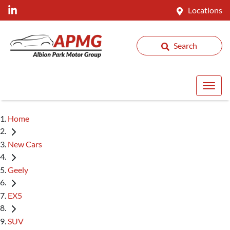
Locations
Search
Home
New Cars
Geely
EX5
SUV